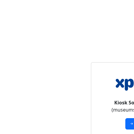
Kiosk S
(museums,