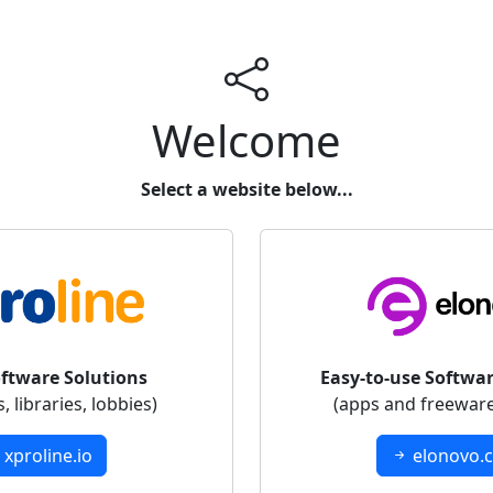
Welcome
Select a website below...
oftware Solutions
Easy-to-use Softwar
 libraries, lobbies)
(apps and freeware
xproline.io
elonovo.