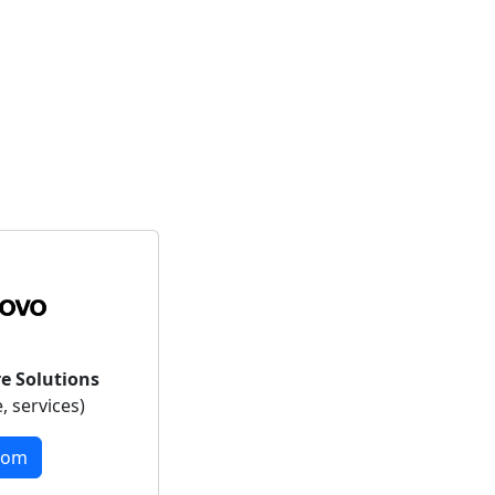
e Solutions
, services)
com